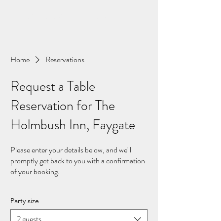
01293 851 539 The Holmbush Inn
Home
Reservations
Request a Table
Reservation for The
Holmbush Inn, Faygate
Please enter your details below, and we'll
promptly get back to you with a confirmation
of your booking.
Party size
2 guests