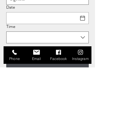
Date
Time
Phone
Email
Facebook
Instagram
Copyright © 2026 The Holmbush Inn, Holmbush Lane,
Faygate, Horsham RH12 4SH. All rights reserved.
Website by
WOOOSH