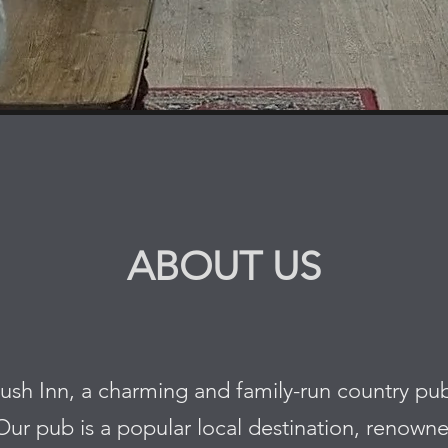
ABOUT US
 Inn, a charming and family-run country pub n
ur pub is a popular local destination, renowne