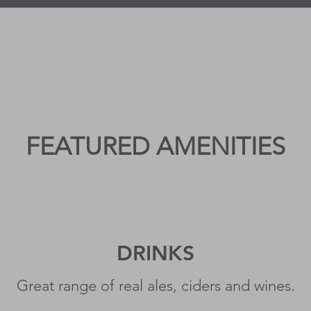
FEATURED AMENITIES
DRI
N
KS
Great range of real ales, ciders and wines.