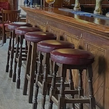
ed food!