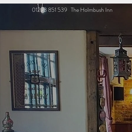
01293 851 539 The Holmbush Inn
TH
F