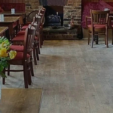
 Cider House and delicious home-cook