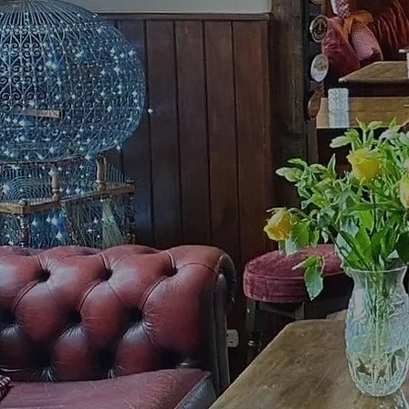
Ale and