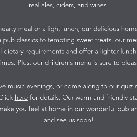
real ales, ciders, and wines.
hearty meal or a light lunch, our delicious hom
h pub classics to tempting sweet treats, our m
l dietary requirements and offer a lighter lun
mes. Plus, our children's menu is sure to please
live music evenings, or come along to our quiz
Click
here
for details. Our warm and friendly sta
 make you feel at home in our wonderful pub a
and see us soon!