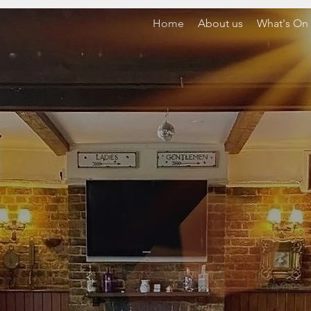
Home
About us
What's On
WELCOME T
E HOLMBUSH 
AYGATE, SUSS