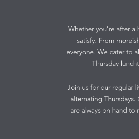
Whether you're after a 
satisfy. From moreis
everyone. We cater to al
Thursday lunchti
Join us for our regular 
alternating Thursdays. 
are always on hand to