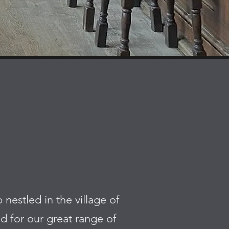
estled in the village of
d for our great range of