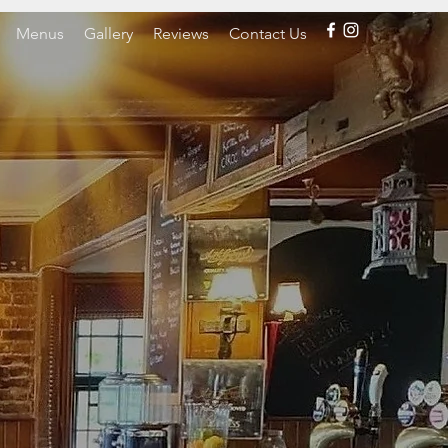
Menus
Gallery
Reviews
Contact Us
O
INN
EX