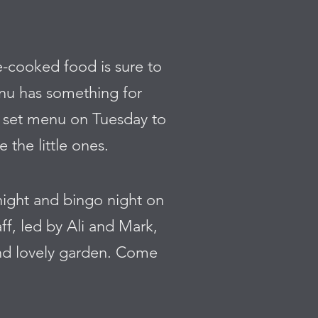
e-cooked food is sure to
enu has something for
ch set menu on Tuesday to
 the little ones.
 night and bingo night on
ff, led by Ali and Mark,
nd lovely garden. Come