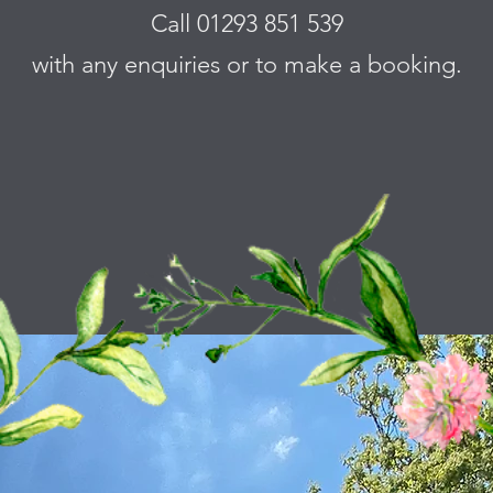
Call 01293 851 539
with any enquiries or to make a booking.