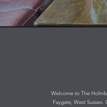
Welcome to The Holmbush
Faygate, West Sussex. O